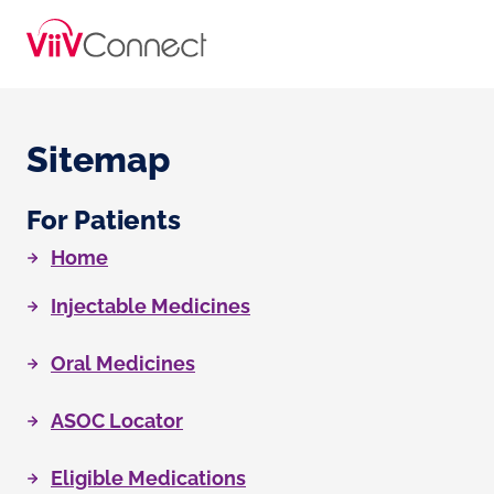
Sitemap
For Patients
Home
Injectable Medicines
Oral Medicines
ASOC Locator
Eligible Medications