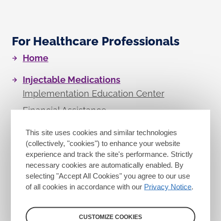
For Healthcare Professionals
Home
Injectable Medications
Implementation Education Center
Financial Assistance
ASOC Locator
This site uses cookies and similar technologies
Resource Library
(collectively, "cookies") to enhance your website
experience and track the site's performance. Strictly
necessary cookies are automatically enabled. By
Oral Medications
selecting "Accept All Cookies" you agree to our use
of all cookies in accordance with our
Privacy Notice
.
Eligible Medications
CUSTOMIZE COOKIES