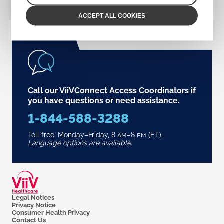
ACCEPT ALL COOKIES
Call our ViiVConnect Access Coordinators if
you have questions or need assistance.
1-844-588-3288
Toll free. Monday–Friday,
8
am
–8
pm
(ET).
Language options are available.
Legal Notices
Privacy Notice
Consumer Health Privacy
Contact Us